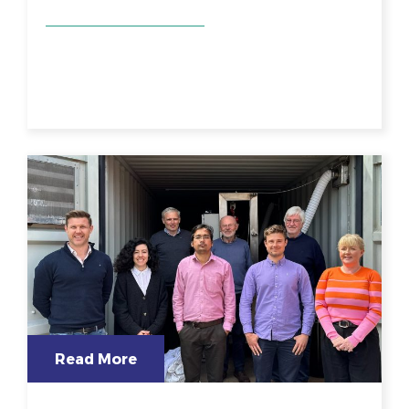
Read More