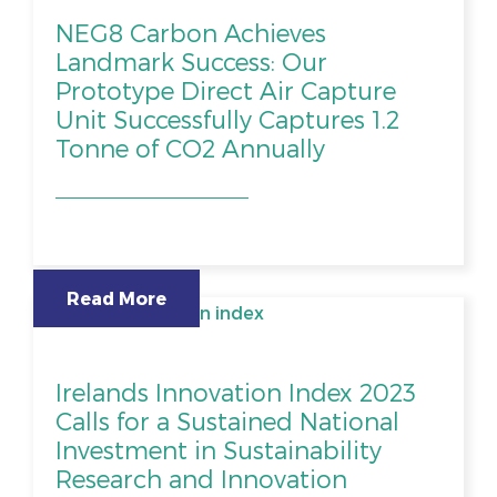
NEG8 Carbon Achieves
Landmark Success: Our
Prototype Direct Air Capture
Unit Successfully Captures 1.2
Tonne of CO2 Annually
Read More
Irelands Innovation Index 2023
Calls for a Sustained National
Investment in Sustainability
Research and Innovation