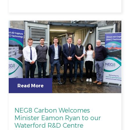
Read More
NEG8 Carbon Welcomes
Minister Eamon Ryan to our
Waterford R&D Centre