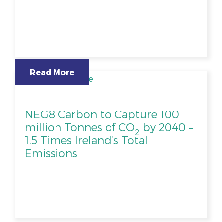
Read More
NEG8 Carbon to Capture 100
million Tonnes of CO
by 2040 –
2
1.5 Times Ireland’s Total
Emissions