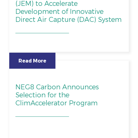
(JEM) to Accelerate
Development of Innovative
Direct Air Capture (DAC) System
Read More
NEG8 Carbon Announces
Selection for the
ClimAccelerator Program