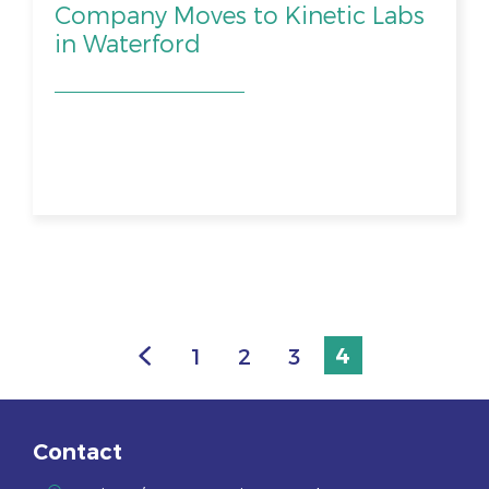
Company Moves to Kinetic Labs
in Waterford
1
2
3
4
Contact