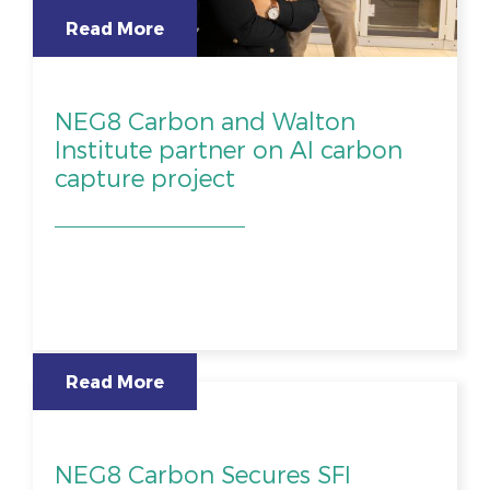
Read More
NEG8 Carbon and Walton
Institute partner on AI carbon
capture project
Read More
NEG8 Carbon Secures SFI