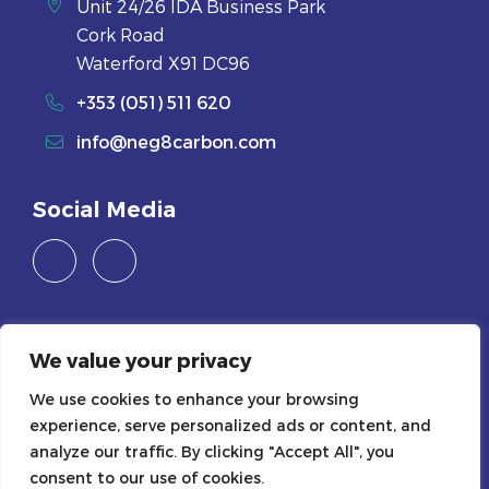
Unit 24/26 IDA Business Park
Cork Road
Waterford X91 DC96
+353 (051) 511 620
info@neg8carbon.com
Social Media
Careers
We value your privacy
Join Us
We use cookies to enhance your browsing
experience, serve personalized ads or content, and
Legals
analyze our traffic. By clicking "Accept All", you
consent to our use of cookies.