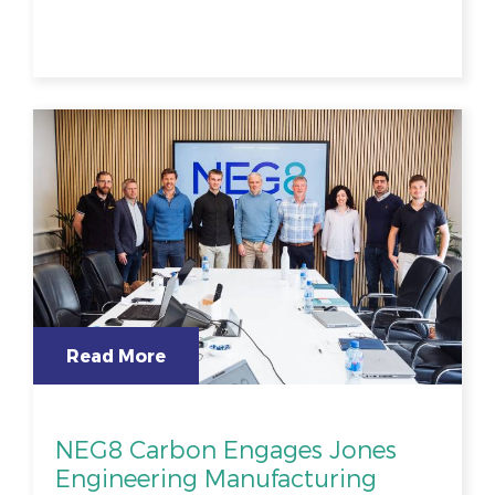
Read More
NEG8 Carbon Engages Jones
Engineering Manufacturing