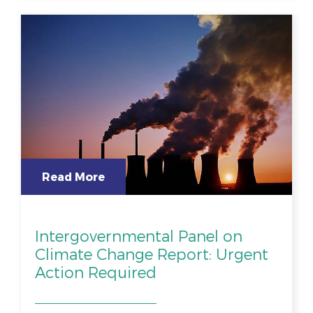
Read More
Intergovernmental Panel on
Climate Change Report: Urgent
Action Required