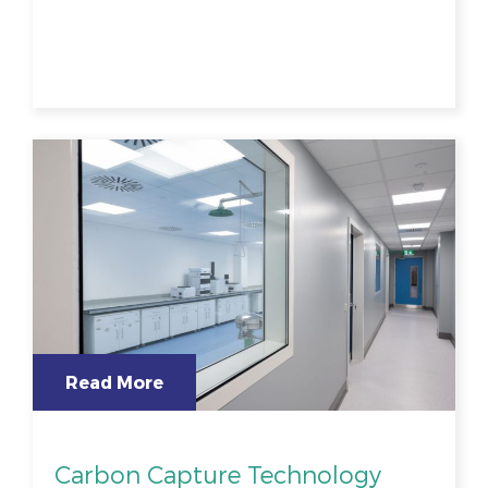
Read More
Carbon Capture Technology