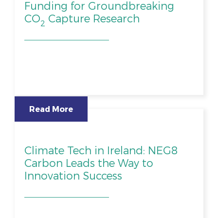
Funding for Groundbreaking
CO
Capture Research
2
Read More
Climate Tech in Ireland: NEG8
Carbon Leads the Way to
Innovation Success