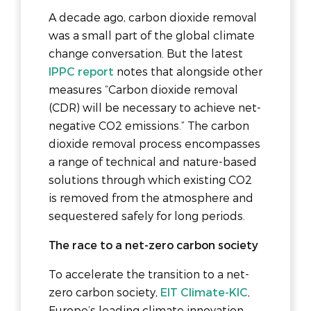
A decade ago, carbon dioxide removal
was a small part of the global climate
change conversation. But the latest
IPPC report
notes that alongside other
measures “Carbon dioxide removal
(CDR) will be necessary to achieve net-
negative CO2 emissions.” The carbon
dioxide removal process encompasses
a range of technical and nature-based
solutions through which existing CO2
is removed from the atmosphere and
sequestered safely for long periods.
The race to a net-zero carbon society
To accelerate the transition to a net-
zero carbon society,
EIT Climate-KIC
,
Europe’s leading climate innovation