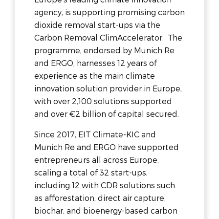
agency, is supporting promising carbon
dioxide removal start-ups via the
Carbon Removal ClimAccelerator. The
programme, endorsed by Munich Re
and ERGO, harnesses 12 years of
experience as the main climate
innovation solution provider in Europe,
with over 2,100 solutions supported
and over €2 billion of capital secured.
Since 2017, EIT Climate-KIC and
Munich Re and ERGO have supported
entrepreneurs all across Europe,
scaling a total of 32 start-ups,
including 12 with CDR solutions such
as afforestation, direct air capture,
biochar, and bioenergy-based carbon