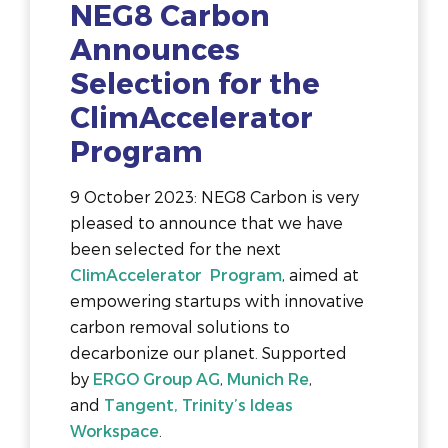
NEG8 Carbon
Announces
Selection for the
ClimAccelerator
Program
9 October 2023: NEG8 Carbon is very
pleased to announce that we have
been selected for the next
ClimAccelerator Program
, aimed at
empowering startups with innovative
carbon removal solutions to
decarbonize our planet. Supported
by
ERGO Group AG
,
Munich Re
,
and
Tangent, Trinity’s Ideas
Workspace
.