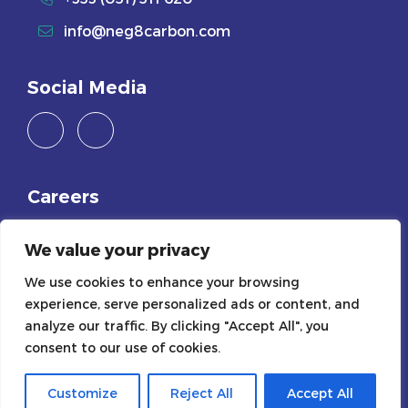
info@neg8carbon.com
Social Media
Careers
Join Us
We value your privacy
We use cookies to enhance your browsing
Legals
experience, serve personalized ads or content, and
Privacy Policy
analyze our traffic. By clicking "Accept All", you
consent to our use of cookies.
Cookie Policy
Customize
Reject All
Accept All