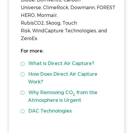
Universe, ClimeRock, Dowmann, FOREST
HERO, Mormaír,
RubisCO2, Skoog, Touch
Risk, WindCapture Technologies, and
ZeroEx.
For more:
What is Direct Air Capture?
How Does Direct Air Capture
Work?
Why Removing CO
from the
2
Atmosphere is Urgent
DAC Technologies