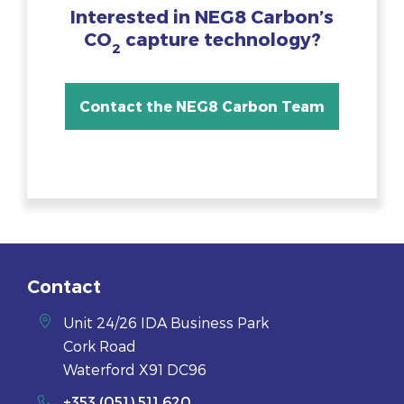
Interested in NEG8 Carbon’s
CO
capture technology?
2
Contact the NEG8 Carbon Team
Contact
Unit 24/26 IDA Business Park
Cork Road
Waterford X91 DC96
+353 (051) 511 620