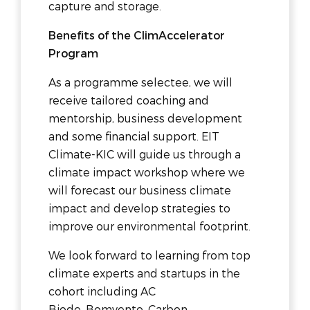
capture and storage.
Benefits of the ClimAccelerator
Program
As a programme selectee, we will
receive tailored coaching and
mentorship, business development
and some financial support. EIT
Climate-KIC will guide us through a
climate impact workshop where we
will forecast our business climate
impact and develop strategies to
improve our environmental footprint.
We look forward to learning from top
climate experts and startups in the
cohort including AC
Biode, Bomvento, Carbon