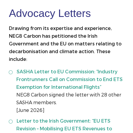
Advocacy Letters
Drawing from its expertise and experience,
NEG8 Carbon has petitioned the Irish
Government and the EU on matters relating to
decarbonisation and climate action. These
include:
SASHA Letter to EU Commission: “Industry
Frontrunners Call on Commission to End ETS
Exemption for International Flights”
NEG8 Carbon signed the letter with 28 other
SASHA members.
[June 2026]
Letter to the Irish Government: “EU ETS
Revision – Mobilising EU ETS Revenues to