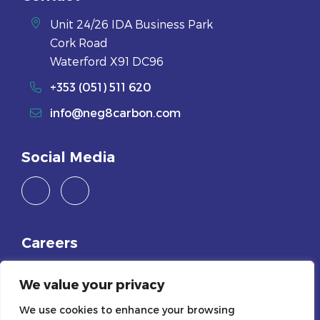
Unit 24/26 IDA Business Park
Cork Road
Waterford X91 DC96
+353 (051) 511 620
info@neg8carbon.com
Social Media
Careers
Join Us
We value your privacy
Legals
We use cookies to enhance your browsing