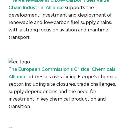
Chain Industrial Alliance
supports the
development, investment and deployment of
renewable and low-carbon fuel supply chains,
with a strong focus on aviation and maritime
transport.
The European Commission’s Critical Chemicals
Alliance
addresses risks facing Europe’s chemical
sector, including site closures, trade challenges,
supply dependencies and the need for
investment in key chemical production and
transition.