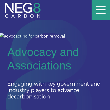
Advocacy and
Associations
Engaging with key government and
industry players to advance
decarbonisation