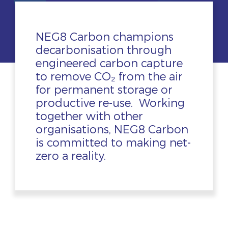
NEG8 Carbon champions
decarbonisation through
engineered carbon capture
to remove CO₂ from the air
for permanent storage or
productive re-use. Working
together with other
organisations, NEG8 Carbon
is committed to making net-
zero a reality.