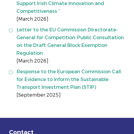
Support Irish Climate Innovation and
Competitiveness “
[March 2026]
Letter to the EU Commission Directorate-
General for Competition: Public Consultation
on the Draft General Block Exemption
Regulation
[March 2026]
Response to the European Commission Call
for Evidence to Inform the Sustainable
Transport Investment Plan (STIP)
[September 2025]
Contact