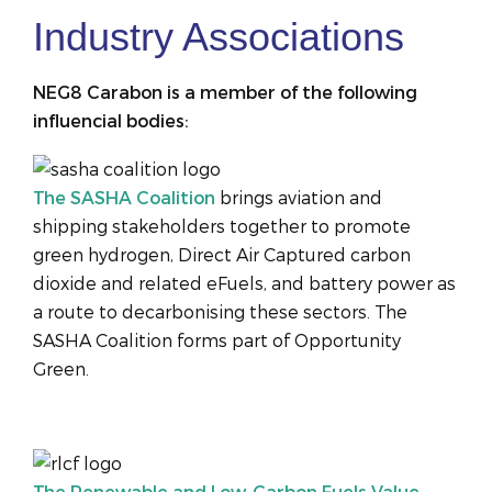
Industry Associations
NEG8 Carabon is a member of the following
influencial bodies:
The SASHA Coalition
brings aviation and
shipping stakeholders together to promote
green hydrogen, Direct Air Captured carbon
dioxide and related eFuels, and battery power as
a route to decarbonising these sectors. The
SASHA Coalition forms part of Opportunity
Green.
The Renewable and Low-Carbon Fuels Value