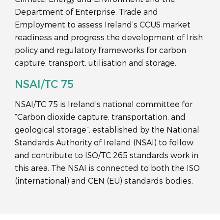
Department of Enterprise, Trade and
Employment to assess Ireland’s CCUS market
readiness and progress the development of Irish
policy and regulatory frameworks for carbon
capture, transport, utilisation and storage.
NSAI/TC 75
NSAI/TC 75 is Ireland’s national committee for
“Carbon dioxide capture, transportation, and
geological storage”, established by the National
Standards Authority of Ireland (NSAI) to follow
and contribute to ISO/TC 265 standards work in
this area. The NSAI is connected to both the ISO
(international) and CEN (EU) standards bodies.