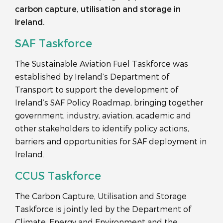
carbon capture, utilisation and storage in
Ireland.
SAF Taskforce
The Sustainable Aviation Fuel Taskforce was
established by Ireland’s Department of
Transport to support the development of
Ireland’s SAF Policy Roadmap, bringing together
government, industry, aviation, academic and
other stakeholders to identify policy actions,
barriers and opportunities for SAF deployment in
Ireland.
CCUS Taskforce
The Carbon Capture, Utilisation and Storage
Taskforce is jointly led by the Department of
Climate, Energy and Environment and the