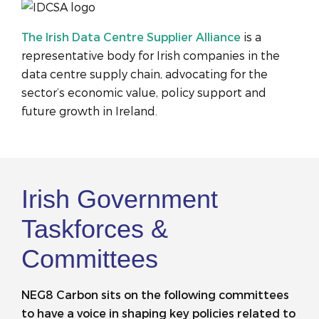
The Irish Data Centre Supplier Alliance
is a
representative body for Irish companies in the
data centre supply chain, advocating for the
sector’s economic value, policy support and
future growth in Ireland.
Irish Government
Taskforces &
Committees
NEG8 Carbon sits on the following committees
to have a voice in shaping key policies related to