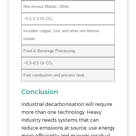
Non-ferrous Metals: Other
~0.2–0.3 Gt CO₂
Includes copper, zinc and other non-ferrous
metals.
Food & Beverage Processing
~0.3–0.5 Gt CO₂
Fuel combustion and process heat.
Conclusion
Industrial decarbonisation will require
more than one technology. Heavy
industry needs systems that can
reduce emissions at source, use energy
more efficiently and manage residual