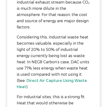
industrial exhaust stream because CO₂
is much more dilute in the
atmosphere. For that reason, the cost
and source of energy are major design
factors.
Considering this, industrial waste heat
becomes valuable, especially in the
light of 20% to 50% of industrial
energy currently being lost as waste
heat. In NEG8 Carbon’s case, DAC units
use 71% less energy when waste heat
is used compared with not using it.
(See:
Direct Air Capture Using Waste
Heat
).
For industrial sites, this is a strong fit.
Heat that would otherwise be