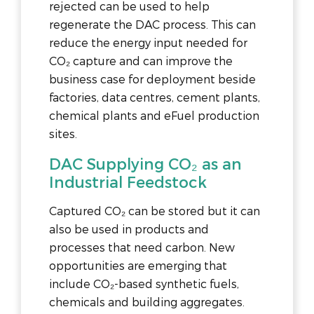
rejected can be used to help
regenerate the DAC process. This can
reduce the energy input needed for
CO₂ capture and can improve the
business case for deployment beside
factories, data centres, cement plants,
chemical plants and eFuel production
sites.
DAC Supplying CO₂ as an
Industrial Feedstock
Captured CO₂ can be stored but it can
also be used in products and
processes that need carbon. New
opportunities are emerging that
include CO₂-based synthetic fuels,
chemicals and building aggregates.