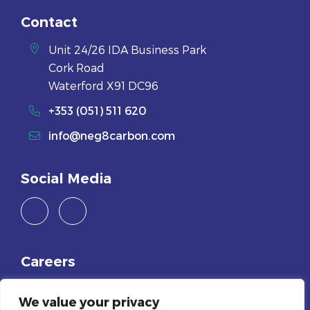
Contact
Unit 24/26 IDA Business Park
Cork Road
Waterford X91 DC96
+353 (051) 511 620
info@neg8carbon.com
Social Media
Careers
Join Us
We value your privacy