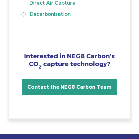
Direct Air Capture
Decarbonisation
Interested in NEG8 Carbon’s
CO
capture technology?
2
Contact the NEG8 Carbon Team