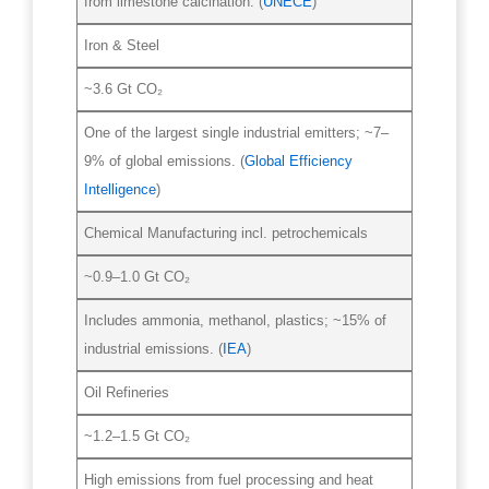
from limestone calcination. (
UNECE
)
Iron & Steel
~3.6 Gt CO₂
One of the largest single industrial emitters; ~7–
9% of global emissions. (
Global Efficiency
Intelligence
)
Chemical Manufacturing incl. petrochemicals
~0.9–1.0 Gt CO₂
Includes ammonia, methanol, plastics; ~15% of
industrial emissions. (
IEA
)
Oil Refineries
~1.2–1.5 Gt CO₂
High emissions from fuel processing and heat