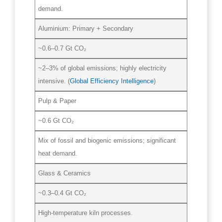
demand.
Aluminium: Primary + Secondary
~0.6–0.7 Gt CO₂
~2–3% of global emissions; highly electricity
intensive. (
Global Efficiency Intelligence
)
Pulp & Paper
~0.6 Gt CO₂
Mix of fossil and biogenic emissions; significant
heat demand.
Glass & Ceramics
~0.3–0.4 Gt CO₂
High-temperature kiln processes.