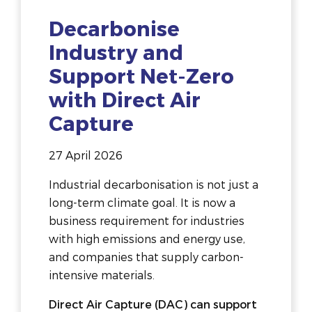
Decarbonise
Industry and
Support Net-Zero
with Direct Air
Capture
27 April 2026
Industrial decarbonisation is not just a
long-term climate goal. It is now a
business requirement for industries
with high emissions and energy use,
and companies that supply carbon-
intensive materials.
Direct Air Capture (DAC) can support