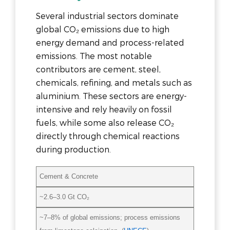
Several industrial sectors dominate
global CO₂ emissions due to high
energy demand and process-related
emissions. The most notable
contributors are cement, steel,
chemicals, refining, and metals such as
aluminium. These sectors are energy-
intensive and rely heavily on fossil
fuels, while some also release CO₂
directly through chemical reactions
during production.
Cement & Concrete
~2.6–3.0 Gt CO₂
~7–8% of global emissions; process emissions