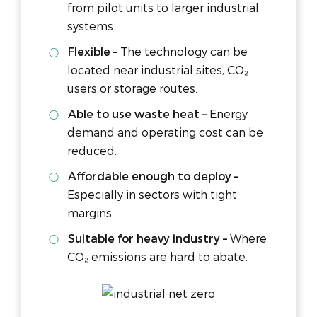
from pilot units to larger industrial
systems.
Flexible –
The technology can be
located near industrial sites, CO₂
users or storage routes.
Able to use waste heat –
Energy
demand and operating cost can be
reduced.
Affordable enough to deploy –
Especially in sectors with tight
margins.
Suitable for heavy industry –
Where
CO₂ emissions are hard to abate.