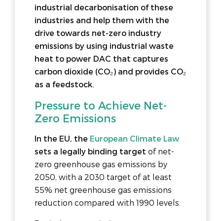
industrial decarbonisation of these
industries and help them with the
drive towards net-zero industry
emissions by using industrial waste
heat to power DAC that captures
carbon dioxide (CO₂) and provides CO₂
as a feedstock.
Pressure to Achieve Net-
Zero Emissions
In the EU, the
European Climate Law
sets a legally binding target
of net-
zero greenhouse gas emissions by
2050, with a 2030 target of at least
55% net greenhouse gas emissions
reduction compared with 1990 levels.