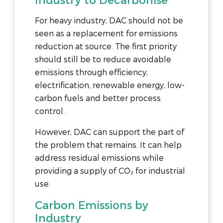
For heavy industry, DAC should not be
seen as a replacement for emissions
reduction at source. The first priority
should still be to reduce avoidable
emissions through efficiency,
electrification, renewable energy, low-
carbon fuels and better process
control.
However, DAC can support the part of
the problem that remains. It can help
address residual emissions while
providing a supply of CO₂ for industrial
use.
Carbon Emissions by
Industry