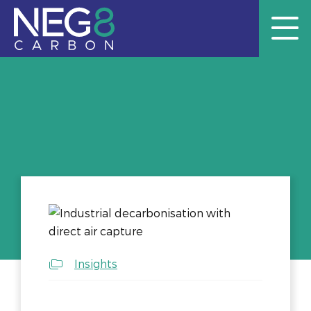
Insights