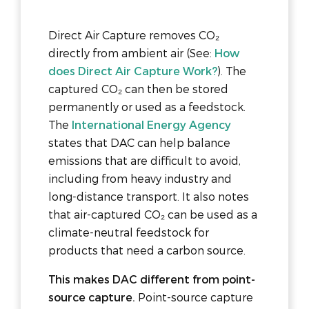
Direct Air Capture removes CO₂
directly from ambient air (See:
How
does Direct Air Capture Work?
). The
captured CO₂ can then be stored
permanently or used as a feedstock.
The
International Energy Agency
states that DAC can help balance
emissions that are difficult to avoid,
including from heavy industry and
long-distance transport. It also notes
that air-captured CO₂ can be used as a
climate-neutral feedstock for
products that need a carbon source.
This makes DAC different from point-
source capture.
Point-source capture