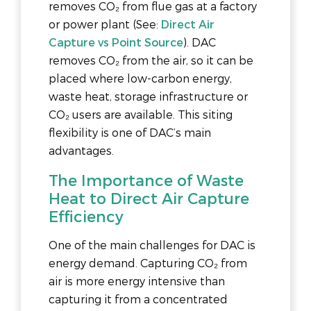
removes CO₂ from flue gas at a factory
or power plant (See:
Direct Air
Capture vs Point Source
). DAC
removes CO₂ from the air, so it can be
placed where low-carbon energy,
waste heat, storage infrastructure or
CO₂ users are available. This siting
flexibility is one of DAC’s main
advantages.
The Importance of Waste
Heat to Direct Air Capture
Efficiency
One of the main challenges for DAC is
energy demand. Capturing CO₂ from
air is more energy intensive than
capturing it from a concentrated