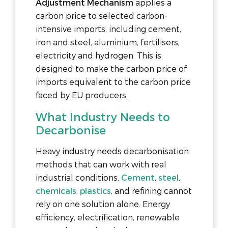
Adjustment Mechanism
applies a
carbon price to selected carbon-
intensive imports, including cement,
iron and steel, aluminium, fertilisers,
electricity and hydrogen. This is
designed to make the carbon price of
imports equivalent to the carbon price
faced by EU producers.
What Industry Needs to
Decarbonise
Heavy industry needs decarbonisation
methods that can work with real
industrial conditions.
Cement
,
steel
,
chemicals
,
plastics
, and refining cannot
rely on one solution alone. Energy
efficiency, electrification, renewable