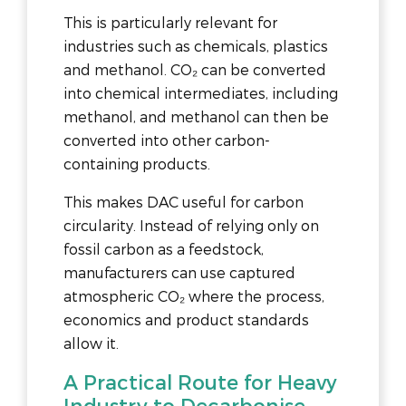
This is particularly relevant for
industries such as chemicals, plastics
and methanol. CO₂ can be converted
into chemical intermediates, including
methanol, and methanol can then be
converted into other carbon-
containing products.
This makes DAC useful for carbon
circularity. Instead of relying only on
fossil carbon as a feedstock,
manufacturers can use captured
atmospheric CO₂ where the process,
economics and product standards
allow it.
A Practical Route for Heavy
Industry to Decarbonise