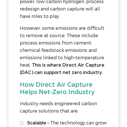
power, low-carbon hydrogen, process
redesign and carbon capture will all
have roles to play.
However, some emissions are difficult
to remove at source. These include
process emissions from cement,
chemical feedstock emissions and
emissions linked to high-temperature
heat.
This is where Direct Air Capture
(DAC) can support net zero industry.
How Direct Air Capture
Helps Net-Zero Industry
Industry needs engineered carbon
capture solutions that are:
Scalable –
The technology can grow