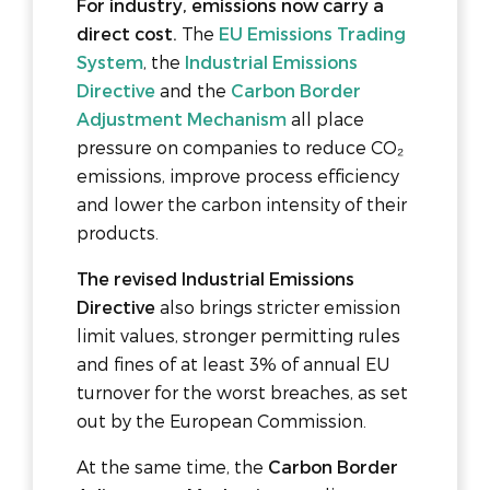
For industry, emissions now carry a
direct cost.
The
EU Emissions Trading
System
, the
Industrial Emissions
Directive
and the
Carbon Border
Adjustment Mechanism
all place
pressure on companies to reduce CO₂
emissions, improve process efficiency
and lower the carbon intensity of their
products.
The revised Industrial Emissions
Directive
also brings stricter emission
limit values, stronger permitting rules
and fines of at least 3% of annual EU
turnover for the worst breaches, as set
out by the European Commission.
At the same time, the
Carbon Border