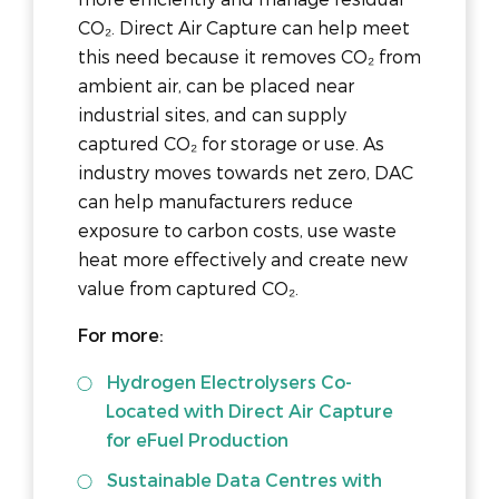
CO₂. Direct Air Capture can help meet
this need because it removes CO₂ from
ambient air, can be placed near
industrial sites, and can supply
captured CO₂ for storage or use. As
industry moves towards net zero, DAC
can help manufacturers reduce
exposure to carbon costs, use waste
heat more effectively and create new
value from captured CO₂.
For more:
Hydrogen Electrolysers Co-
Located with Direct Air Capture
for eFuel Production
Sustainable Data Centres with