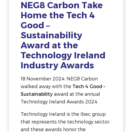
NEG8 Carbon Take
Home the Tech 4
Good –
Sustainability
Award at the
Technology Ireland
Industry Awards
18 November 2024: NEG8 Carbon
walked away with the
Tech 4 Good –
Sustainability
award at the annual
Technology Ireland Awards 2024.
Technology Ireland is the Ibec group
that represents the technology sector,
and these awards honor the