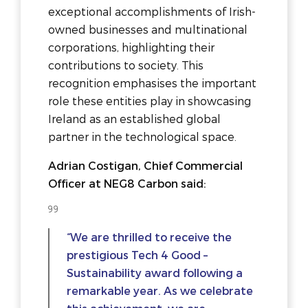
exceptional accomplishments of Irish-
owned businesses and multinational
corporations, highlighting their
contributions to society. This
recognition emphasises the important
role these entities play in showcasing
Ireland as an established global
partner in the technological space.
Adrian Costigan, Chief Commercial
Officer at NEG8 Carbon said:
“We are thrilled to receive the
prestigious Tech 4 Good –
Sustainability award following a
remarkable year. As we celebrate