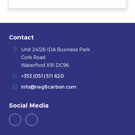
Contact
Unit 24/26 IDA Business Park
Cork Road
Waterford X91 DC96
+353 (051) 511 620
info@neg8carbon.com
Social Media