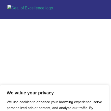
We value your privacy
We use cookies to enhance your browsing experience, serve
personalized ads or content, and analyze our traffic. By