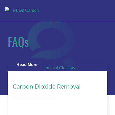
FAQs
Read More
Carbon Dioxide Removal