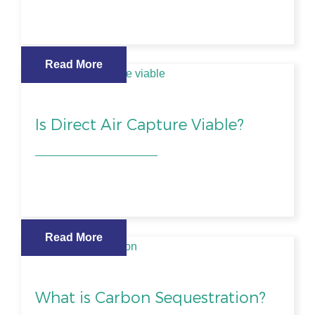
Read More
Is Direct Air Capture Viable?
Read More
What is Carbon Sequestration?