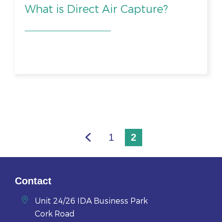
What is Direct Air Capture?
1
2
Contact
Unit 24/26 IDA Business Park
Cork Road