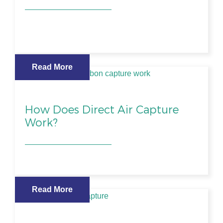
Read More
How Does Direct Air Capture
Work?
Read More