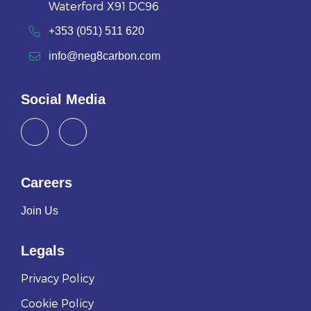
Waterford X91 DC96
+353 (051) 511 620
info@neg8carbon.com
Social Media
Careers
Join Us
Legals
Privacy Policy
Cookie Policy