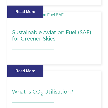
Read More
Sustainable Aviation Fuel (SAF)
for Greener Skies
Read More
What is CO
Utilisation?
2