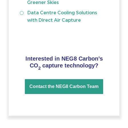
Greener Skies
Data Centre Cooling Solutions
with Direct Air Capture
Interested in NEG8 Carbon’s
CO
capture technology?
2
Contact the NEG8 Carbon Team