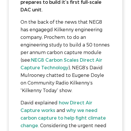
prepares to build it’s first full-scale
DAC unit.
On the back of the news that NEG8
has engagegd Kilkenny engineering
company, Prochem, to do an
engineering study to build a 50 tonnes
per annum carbon capture module
(see:
NEG8 Carbon Scales Direct Air
Capture Technology
), NEG8’s David
Mulrooney chatted to Eugene Doyle
on Community Radio Kilkenny’s
“Kilkenny Today” show.
David explained
how Direct Air
Capture works
and
why we need
carbon capture to help fight climate
change
. Considering the urgent need