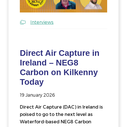
Interviews
Direct Air Capture in
Ireland – NEG8
Carbon on Kilkenny
Today
19 January 2026
Direct Air Capture (DAC) in Ireland is
poised to go to the next level as
Waterford-based NEG8 Carbon