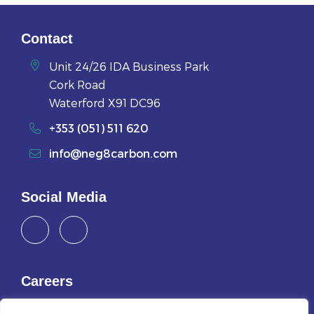
Contact
Unit 24/26 IDA Business Park
Cork Road
Waterford X91 DC96
+353 (051) 511 620
info@neg8carbon.com
Social Media
Careers
Join Us