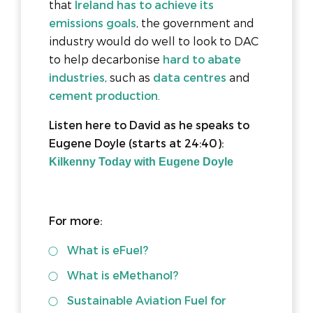
that
Ireland has to achieve its
emissions goals
, the government and
industry would do well to look to DAC
to help decarbonise
hard to abate
industries
, such as
data centres
and
cement production
.
Listen here to David as he speaks to
Eugene Doyle (starts at 24:40):
Kilkenny Today with Eugene Doyle
For more:
What is eFuel?
What is eMethanol?
Sustainable Aviation Fuel for