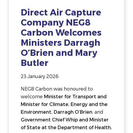
Direct Air Capture
Company NEG8
Carbon Welcomes
Ministers Darragh
O’Brien and Mary
Butler
23 January 2026
NEG8 Carbon was honoured to
welcome
Minister for Transport and
Minister for Climate, Energy and the
Environment, Darragh O’Brien
, and
Government Chief Whip and Minister
of State at the Department of Health,