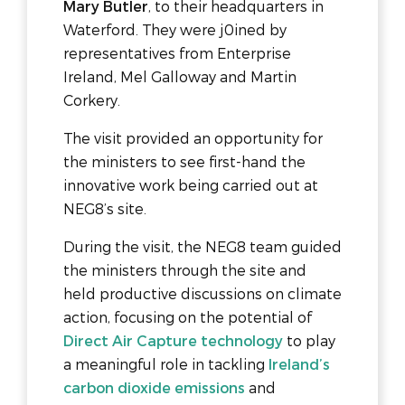
Mary Butler
, to their headquarters in
Waterford. They were j0ined by
representatives from Enterprise
Ireland, Mel Galloway and Martin
Corkery.
The visit provided an opportunity for
the ministers to see first-hand the
innovative work being carried out at
NEG8’s site.
During the visit, the NEG8 team guided
the ministers through the site and
held productive discussions on climate
action, focusing on the potential of
Direct Air Capture technology
to play
a meaningful role in tackling
Ireland’s
carbon dioxide emissions
and