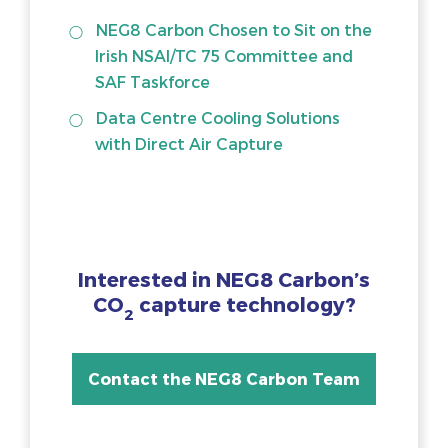
NEG8 Carbon Chosen to Sit on the
Irish NSAI/TC 75 Committee and
SAF Taskforce
Data Centre Cooling Solutions
with Direct Air Capture
Interested in NEG8 Carbon’s
CO
capture technology?
2
Contact the NEG8 Carbon Team