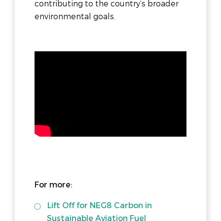
contributing to the country’s broader
environmental goals.
For more:
Lift Off for NEG8 Carbon in
Sustainable Aviation Fuel