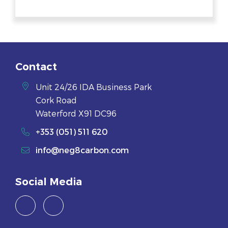
Contact
Unit 24/26 IDA Business Park
Cork Road
Waterford X91 DC96
+353 (051) 511 620
info@neg8carbon.com
Social Media