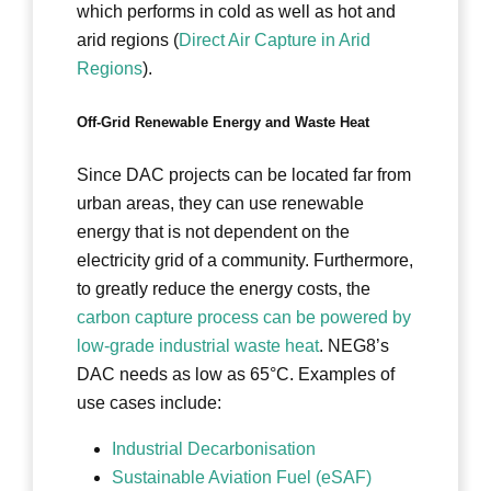
which performs in cold as well as hot and
arid regions (
Direct Air Capture in Arid
Regions
).
Off-Grid Renewable Energy and Waste Heat
Since DAC projects can be located far from
urban areas, they can use renewable
energy that is not dependent on the
electricity grid of a community. Furthermore,
to greatly reduce the energy costs, the
carbon capture process can be powered by
low-grade industrial waste heat
. NEG8’s
DAC needs as low as 65°C. Examples of
use cases include:
Industrial Decarbonisation
Sustainable Aviation Fuel (eSAF)