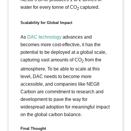
water for every tonne of CO
captured.
2
Scalability for Global Impact
As
DAC technology
advances and
becomes more cost-effective, it has the
potential to be deployed at a global scale,
capturing vast amounts of CO
from the
2
atmosphere. To be able to scale at this
level, DAC needs to become more
accessible, and companies like NEG8
Carbon are commitment to research and
development to pave the way for
widespread adoption for meaningful impact
on the global carbon balance.
Final Thought