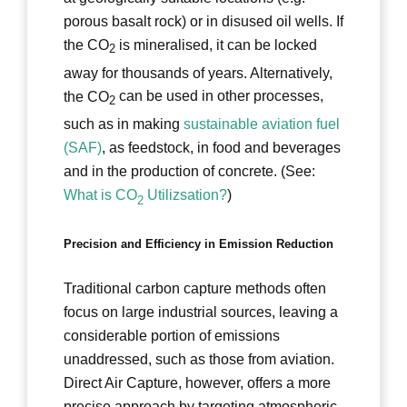
porous basalt rock) or in disused oil wells. If
the CO
is mineralised, it can be locked
2
away for thousands of years. Alternatively,
the CO
can be used in other processes,
2
such as in making
sustainable aviation fuel
(SAF)
, as feedstock, in food and beverages
and in the production of concrete. (See:
What is CO
Utilizsation?
)
2
Precision and Efficiency in Emission Reduction
Traditional carbon capture methods often
focus on large industrial sources, leaving a
considerable portion of emissions
unaddressed, such as those from aviation.
Direct Air Capture, however, offers a more
precise approach by targeting atmospheric