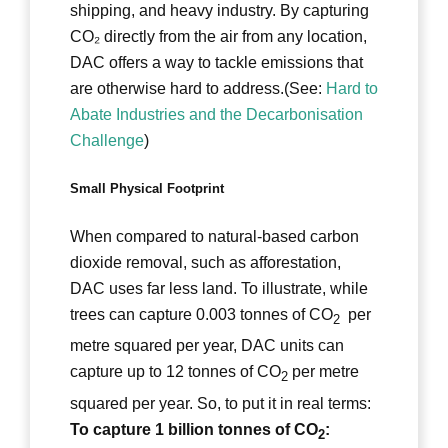
shipping, and heavy industry. By capturing
CO₂ directly from the air from any location,
DAC offers a way to tackle emissions that
are otherwise hard to address.(See:
Hard to
Abate Industries and the Decarbonisation
Challenge
)
Small Physical Footprint
When compared to natural-based carbon
dioxide removal, such as afforestation,
DAC uses far less land. To illustrate, while
trees can capture 0.003 tonnes of CO
per
2
metre squared per year, DAC units can
capture up to 12 tonnes of CO
per metre
2
squared per year. So, to put it in real terms:
To capture 1 billion tonnes of CO
:
2