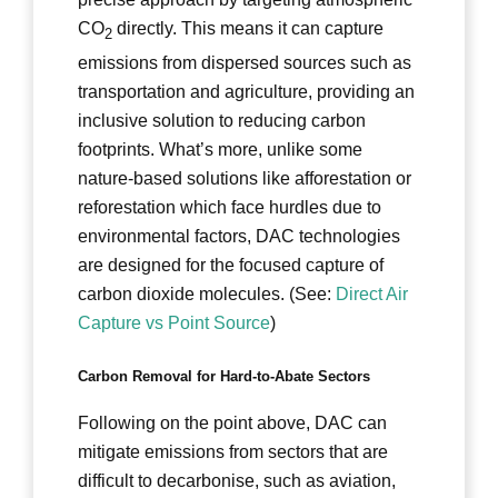
CO
directly. This means it can capture
2
emissions from dispersed sources such as
transportation and agriculture, providing an
inclusive solution to reducing carbon
footprints. What’s more, unlike some
nature-based solutions like afforestation or
reforestation which face hurdles due to
environmental factors, DAC technologies
are designed for the focused capture of
carbon dioxide molecules. (See:
Direct Air
Capture vs Point Source
)
Carbon Removal for Hard-to-Abate Sectors
Following on the point above, DAC can
mitigate emissions from sectors that are
difficult to decarbonise, such as aviation,