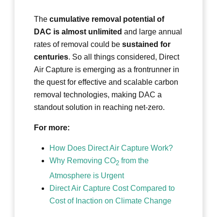
The
cumulative removal potential of
DAC is almost unlimited
and large annual
rates of removal could be
sustained for
centuries
. So all things considered, Direct
Air Capture is emerging as a frontrunner in
the quest for effective and scalable carbon
removal technologies, making DAC a
standout solution in reaching net-zero.
For more:
How Does Direct Air Capture Work?
Why Removing CO
from the
2
Atmosphere is Urgent
Direct Air Capture Cost Compared to
Cost of Inaction on Climate Change