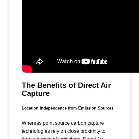
The Benefits of Direct Air
Capture
Location Independence from Emission Sources
Whereas point source carbon capture
technologies rely on close proximity to