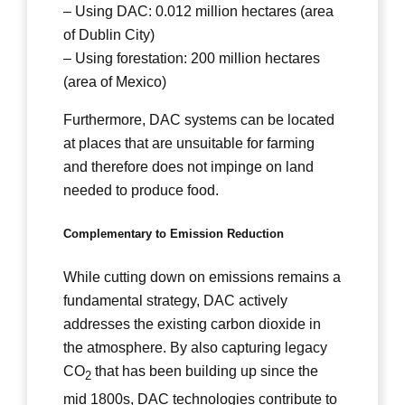
– Using DAC: 0.012 million hectares (area
of Dublin City)
– Using forestation: 200 million hectares
(area of Mexico)
Furthermore, DAC systems can be located
at places that are unsuitable for farming
and therefore does not impinge on land
needed to produce food.
Complementary to Emission Reduction
While cutting down on emissions remains a
fundamental strategy, DAC actively
addresses the existing carbon dioxide in
the atmosphere. By also capturing legacy
CO
that has been building up since the
2
mid 1800s, DAC technologies contribute to