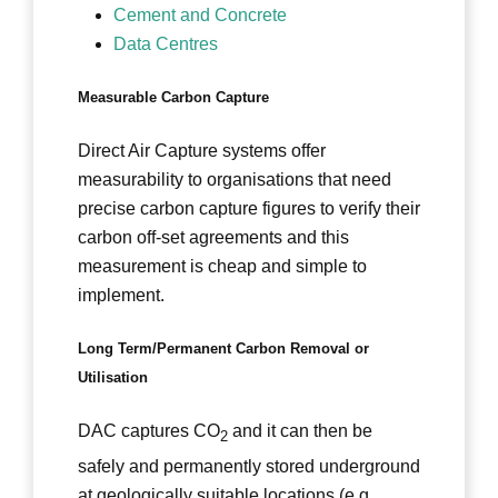
Cement and Concrete
Data Centres
Measurable Carbon Capture
Direct Air Capture systems offer
measurability to organisations that need
precise carbon capture figures to verify their
carbon off-set agreements and this
measurement is cheap and simple to
implement.
Long Term/Permanent Carbon Removal or
Utilisation
DAC captures CO
and it can then be
2
safely and permanently stored underground
at geologically suitable locations (e.g.