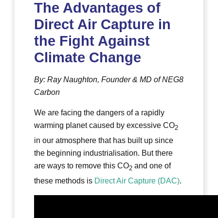
The Advantages of
Direct Air Capture in
the Fight Against
Climate Change
By: Ray Naughton, Founder & MD of NEG8
Carbon
We are facing the dangers of a rapidly
warming planet caused by excessive CO
2
in our atmosphere that has built up since
the beginning industrialisation. But there
are ways to remove this CO
and one of
2
these methods is
Direct Air Capture (DAC)
.