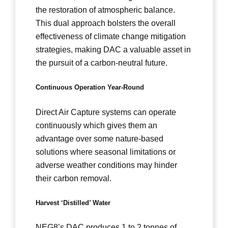
the restoration of atmospheric balance.
This dual approach bolsters the overall
effectiveness of climate change mitigation
strategies, making DAC a valuable asset in
the pursuit of a carbon-neutral future.
Continuous Operation Year-Round
Direct Air Capture systems can operate
continuously which gives them an
advantage over some nature-based
solutions where seasonal limitations or
adverse weather conditions may hinder
their carbon removal.
Harvest ‘Distilled’ Water
NEG8’s DAC produces 1 to 2 tonnes of