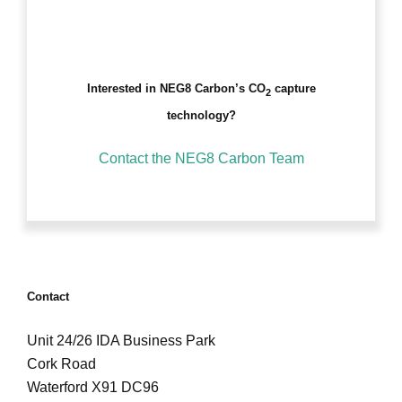
Interested in NEG8 Carbon’s CO
capture
2
technology?
Contact the NEG8 Carbon Team
Contact
Unit 24/26 IDA Business Park
Cork Road
Waterford X91 DC96