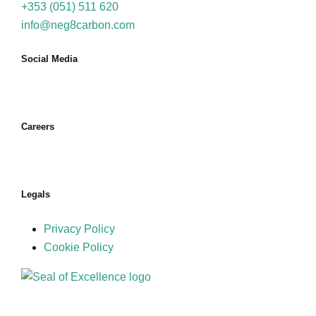
+353 (051) 511 620
info@neg8carbon.com
Social Media
Careers
Join Us
Legals
Privacy Policy
Cookie Policy