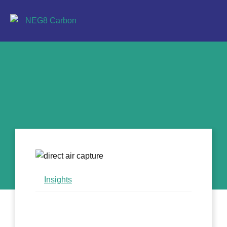
Insights