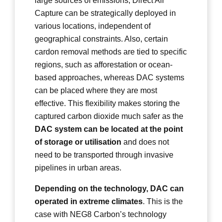
large sources of emissions, Direct Air
Capture can be strategically deployed in
various locations, independent of
geographical constraints. Also, certain
cardon removal methods are tied to specific
regions, such as afforestation or ocean-
based approaches, whereas DAC systems
can be placed where they are most
effective. This flexibility makes storing the
captured carbon dioxide much safer as the
DAC system can be located at the point
of storage or utilisation
and does not
need to be transported through invasive
pipelines in urban areas.
Depending on the technology, DAC can
operated in extreme climates
. This is the
case with NEG8 Carbon’s technology