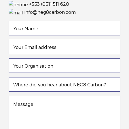
+353 (051) 511 620
info@neg8carbon.com