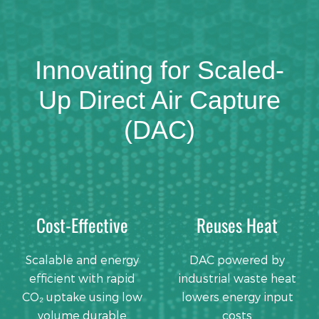
Innovating for Scaled-
Up Direct Air Capture
(DAC)
Cost-Effective
Reuses Heat
Scalable and energy
DAC powered by
efficient with rapid
industrial waste heat
CO₂ uptake using low
lowers energy input
volume durable
costs