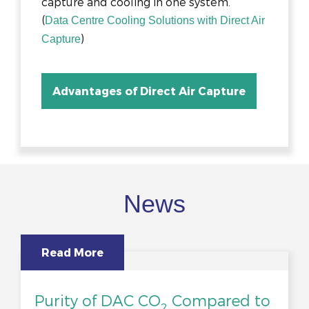
capture and cooling in one system.
(
Data Centre Cooling Solutions with Direct Air
)
Capture
Advantages of Direct Air Capture
News
Read More
Purity of DAC CO
Compared to
2