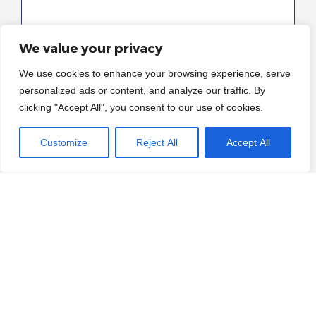
We value your privacy
We use cookies to enhance your browsing experience, serve
personalized ads or content, and analyze our traffic. By
clicking "Accept All", you consent to our use of cookies.
I have read and consent to the
privacy policy
Customize
Reject All
Accept All
and terms & conditions*
Yes I would like to sign up for the newsletter
(optional)
Please enter an answer in digits:
seventeen − one =