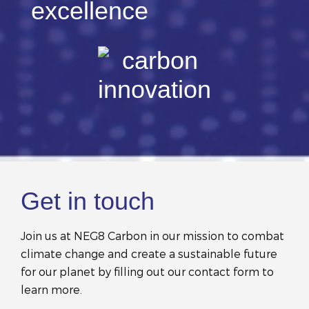
Get in touch
Join us at NEG8 Carbon in our mission to combat
climate change and create a sustainable future
for our planet by filling out our contact form to
learn more.