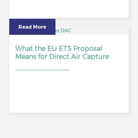
Read More
What the EU ETS Proposal
Means for Direct Air Capture