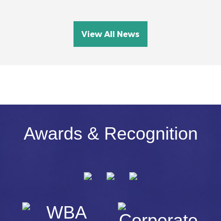
View All News
Awards & Recognition