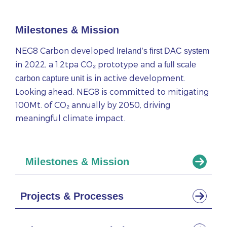
Milestones & Mission
NEG8 Carbon developed
Ireland’s first DAC system
in 2022, a 1.2tpa CO₂ prototype and a
full scale
is in active development.
carbon capture unit
Looking ahead, NEG8 is committed to mitigating
100Mt. of CO₂ annually by 2050, driving
meaningful climate impact.
Milestones & Mission
Projects & Processes