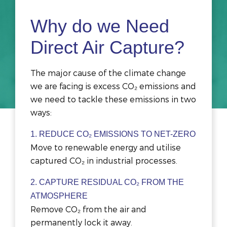
Why do we Need
Direct Air Capture?
The major cause of the climate change
we are facing is excess CO₂ emissions and
we need to tackle these emissions in two
ways:
1. REDUCE CO₂ EMISSIONS TO NET-ZERO
Move to renewable energy and utilise
captured CO₂ in industrial processes.
2. CAPTURE
RESIDUAL CO₂ FROM THE
ATMOSPHERE
Remove CO₂ from the air and
permanently lock it away.