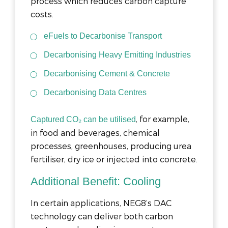
process which reduces carbon capture
costs.
eFuels to Decarbonise Transport
Decarbonising Heavy Emitting Industries
Decarbonising Cement & Concrete
Decarbonising Data Centres
, for example,
Captured CO₂ can be utilised
in food and beverages, chemical
processes, greenhouses, producing urea
fertiliser, dry ice or injected into concrete.
Additional Benefit: Cooling
In certain applications, NEG8’s DAC
technology can deliver both carbon