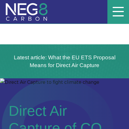
Latest article:
What the EU ETS Proposal
Means for Direct Air Capture
Direct Air
Capture of CO