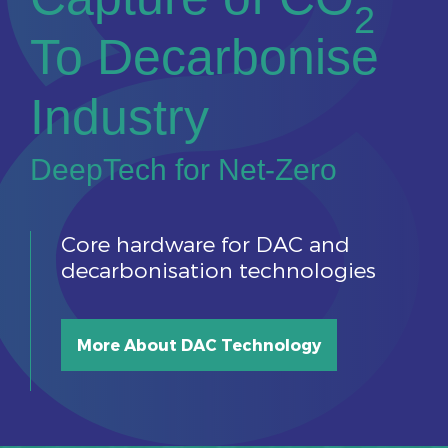
2
To Decarbonise
Industry
DeepTech for Net-Zero
Core hardware for DAC and
decarbonisation technologies
More About DAC Technology