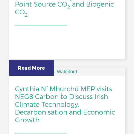
Point Source CO
and Biogenic
2
CO
2
Read More
Cynthia Ní Mhurchú MEP visits
NEG8 Carbon to Discuss Irish
Climate Technology,
Decarbonisation and Economic
Growth