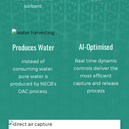
sorbent
AI-Optimised
Produces Water
Real time dynamic
Instead of
controls deliver the
consuming water,
most efficient
pure water is
capture and release
produced by NEG8’s
process
DAC process.