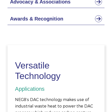
Advocacy & Associations
Awards & Recognition
Versatile
Technology
Applications
NEG8’s DAC technology makes use of
industrial waste heat to power the DAC