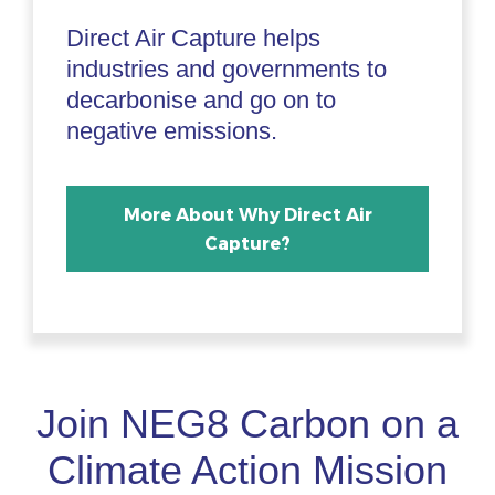
Direct Air Capture helps
industries and governments to
decarbonise and go on to
negative emissions.
More About Why Direct Air
Capture?
Join NEG8 Carbon on a
Climate Action Mission